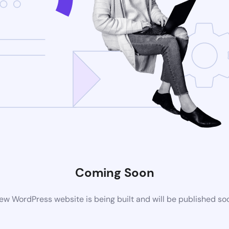
Coming Soon
ew WordPress website is being built and will be published so